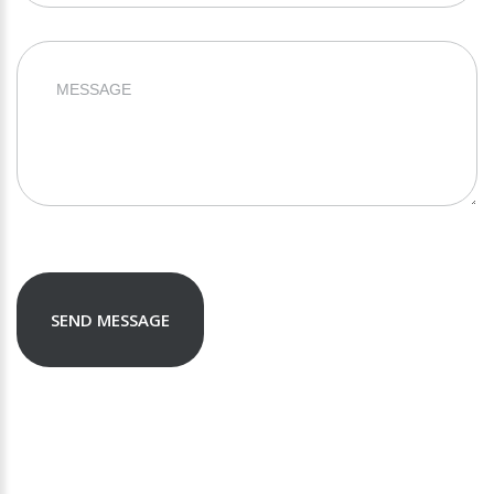
SEND MESSAGE