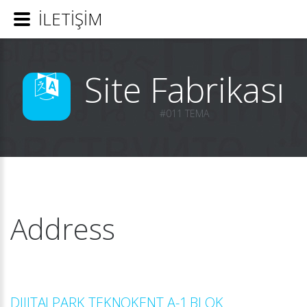
İLETİŞİM
Site Fabrikası
#011 TEMA
Address
DIJITALPARK TEKNOKENT A-1 BLOK