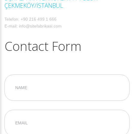
ÇEKMEKÖY/İSTANBUL
Telefon:
+90 216 499 1 666
E-mail:
info@sitefabrikasi.com
Contact Form