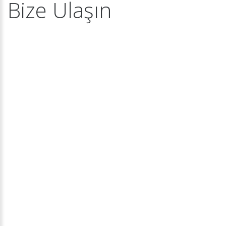
Bize Ulaşın