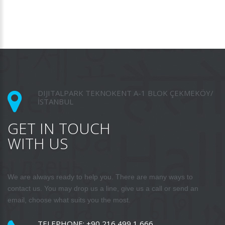
DIJITALPARK TEKNOKENT A-1 BLOK ÇEKMEKÖY/
İSTANBUL
GET IN TOUCH
WITH US
We are always ready to help you. There are many ways to
contact us. You may drop us a line, give us a call or send an
email, choose what suits you the most.
TELEPHONE:
+90 216 499 1 666