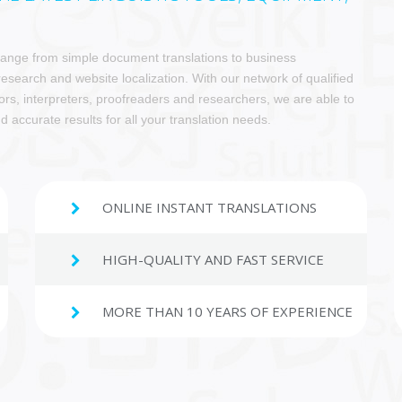
 range from simple document translations to business
 research and website localization. With our network of qualified
ors, interpreters, proofreaders and researchers, we are able to
d accurate results for all your translation needs.
ONLINE INSTANT TRANSLATIONS
HIGH-QUALITY AND FAST SERVICE
MORE THAN 10 YEARS OF EXPERIENCE