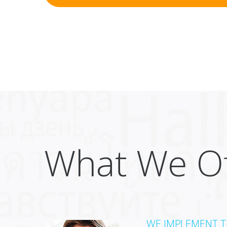
What We Of
WE IMPLEMENT TH