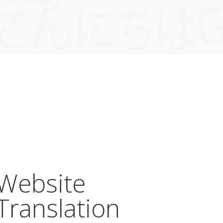
Website
Translation