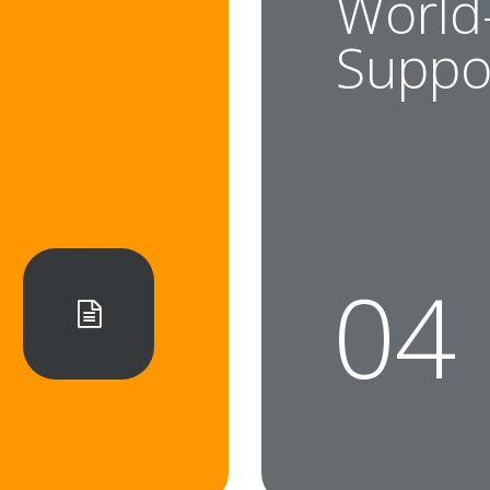
World
t
Suppo