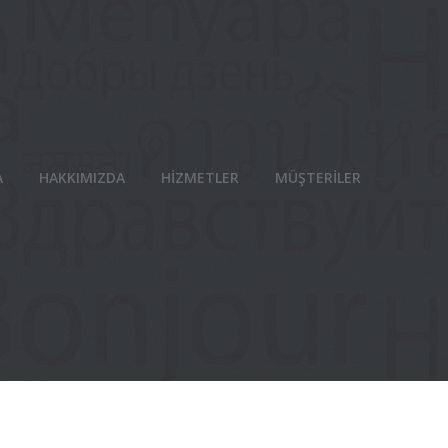
A
HAKKIMIZDA
HİZMETLER
MÜŞTERİLER