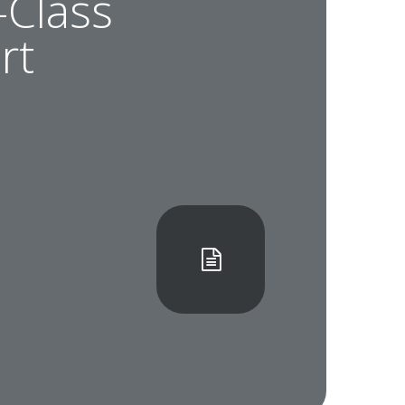
-Class
rt