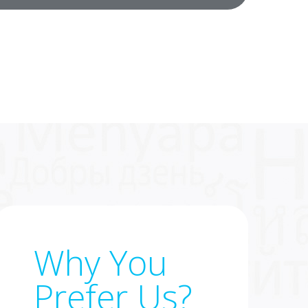
Why You
Prefer Us?