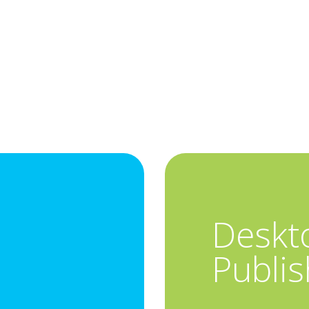
Deskt
Publis