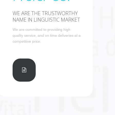
WE ARE THE TRUSTWORTHY
NAME IN LINGUISTIC MARKET
We are committed to providing high
quality service, and on time deliveries at a
competitive price.