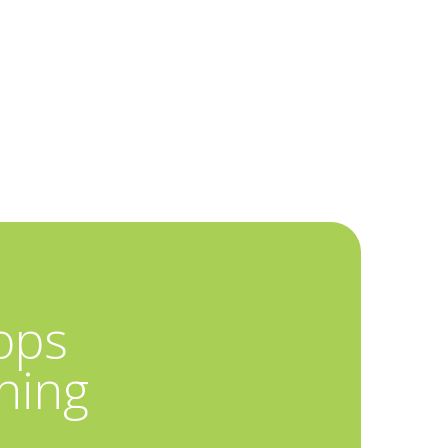
ops
hing