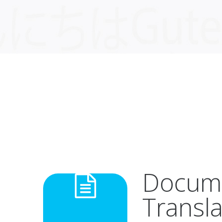
Docum
Transla