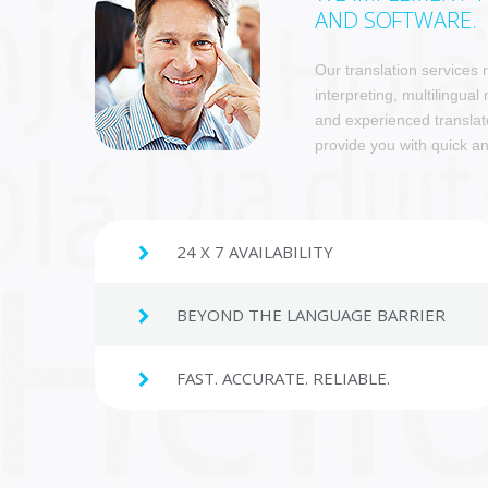
AND SOFTWARE.
Our translation services
interpreting, multilingual
and experienced translat
provide you with quick an
24 X 7 AVAILABILITY
BEYOND THE LANGUAGE BARRIER
FAST. ACCURATE. RELIABLE.