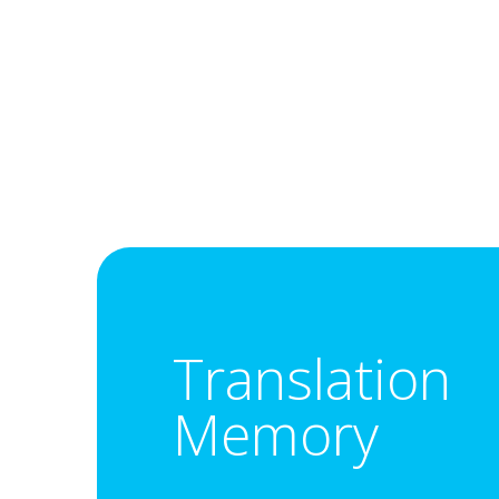
Translation
Memory