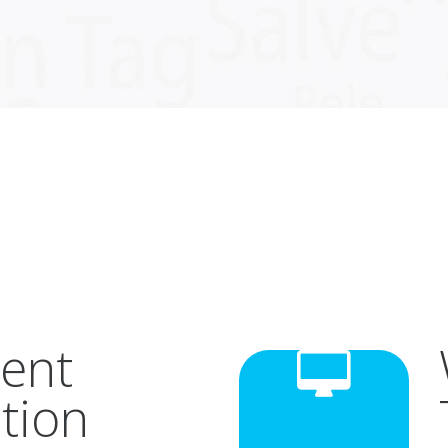
ent
tion