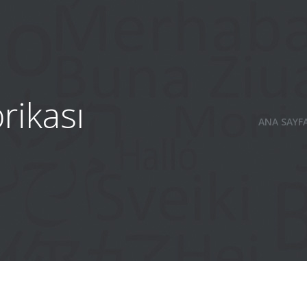
rikası
ANA SAYF