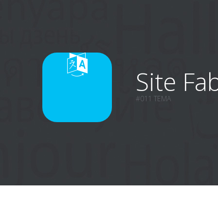
Site Fab
#011 TEMA