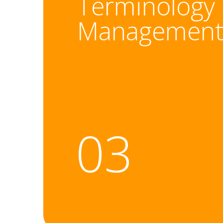
Terminology
Managemen