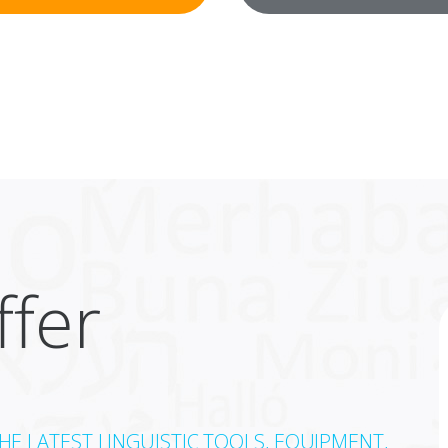
fer
E LATEST LINGUISTIC TOOLS, EQUIPMENT,