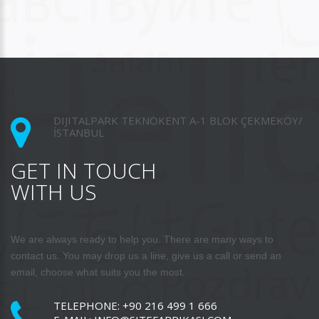
DIJITALPARK TEKNOKENT A-1 BLOK ÇEKMEKÖY/
İSTANBUL
GET IN TOUCH
WITH US
We are always ready to help you. There are many ways to
contact us. You may drop us a line, give us a call or send an
email, choose what suits you the most.
TELEPHONE:
+90 216 499 1 666