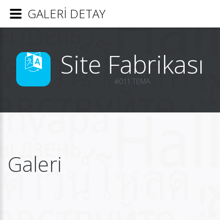
GALERİ DETAY
Site Fabrikası
#011 TEMA
Galeri